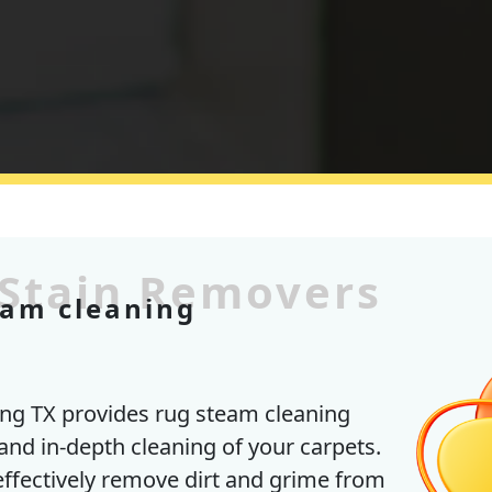
 Stain Removers
eam cleaning
ng TX provides rug steam cleaning
and in-depth cleaning of your carpets.
effectively remove dirt and grime from