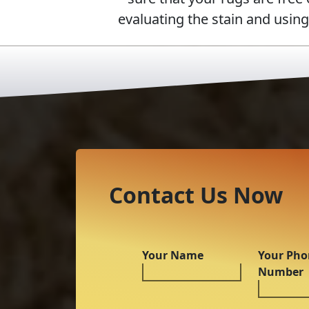
evaluating the stain and usin
Contact Us Now
Your Name
Your Pho
Number