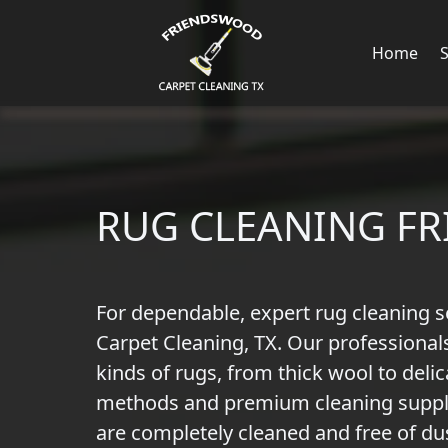
Home
RUG CLEANING F
For dependable, expert rug cleaning s
Carpet Cleaning, TX. Our professionals
kinds of rugs, from thick wool to delic
methods and premium cleaning suppli
are completely cleaned and free of dus