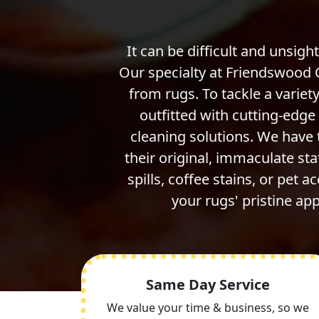
It can be difficult and unsight
Our specialty at Friendswood 
from rugs. To tackle a variety
outfitted with cutting-edg
cleaning solutions. We have
their original, immaculate st
spills, coffee stains, or pet a
your rugs' pristine a
Same Day Service
We value your time & business, so we