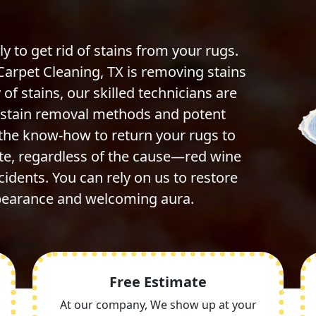
ly to get rid of stains from your rugs.
Carpet Cleaning, TX is removing stains
 of stains, our skilled technicians are
e stain removal methods and potent
 the know-how to return your rugs to
ate, regardless of the cause—red wine
ccidents. You can rely on us to restore
ppearance and welcoming aura.
Free Estimate
At our company, We show up at your