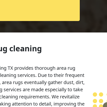
ug cleaning
ng TX provides thorough area rug
cleaning services. Due to their frequent
 area rugs eventually gather dust, dirt,
g services are made especially to take
 cleaning requirements. We revitalize
king attention to detail, improving the