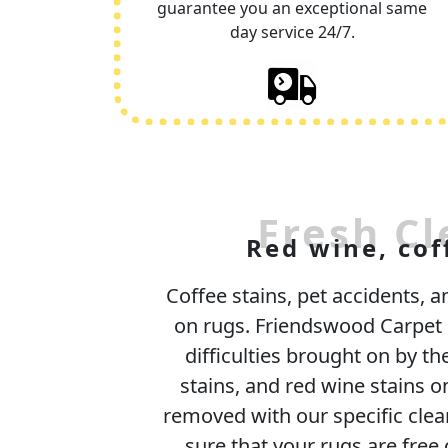
guarantee you an exceptional same
day service 24/7.
Fresh Cl
Red wine, cof
Coffee stains, pet accidents, 
on rugs. Friendswood Carpet C
difficulties brought on by the
stains, and red wine stains o
removed with our specific cle
sure that your rugs are free 