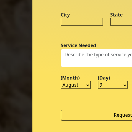
City
State
Service Needed
(Month)
(Day)