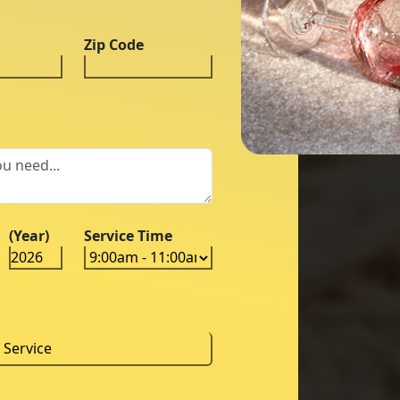
Zip Code
(Year)
Service Time