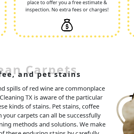
place to offer you a free estimate &
inspection. No extra fees or charges!
ean Carpets
fee, and pet stains
and spills of red wine are commonplace
leaning TX is aware of the particular
se kinds of stains. Pet stains, coffee
n your carpets can all be successfully
aning methods and solutions. We make
of these enduring stains by carefully