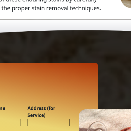
g the proper stain removal techniques.
ne
Address (for
Service)