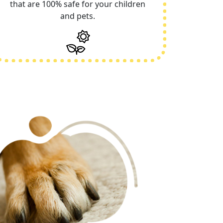
that are 100% safe for your children
and pets.