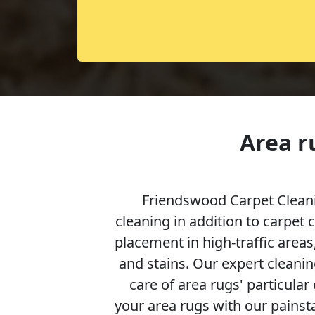
Area r
Friendswood Carpet Cleani
cleaning in addition to carpet 
placement in high-traffic areas,
and stains. Our expert cleanin
care of area rugs' particular
your area rugs with our painsta