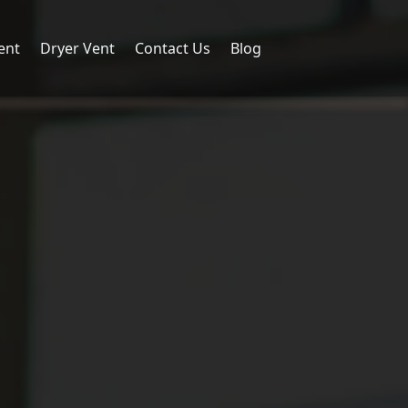
ent
Dryer Vent
Contact Us
Blog