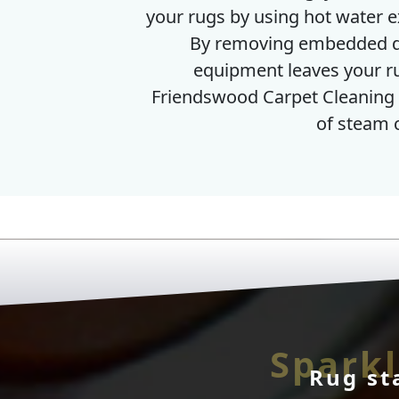
your rugs by using hot water ex
By removing embedded de
equipment leaves your rug
Friendswood Carpet Cleaning 
of steam 
Sparkl
Rug st