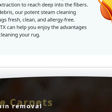
traction to reach deep into the fibers.
bris, our potent steam cleaning
s fresh, clean, and allergy-free.
TX can help you enjoy the advantages
cleaning your rug.
e Carpets
ain removal