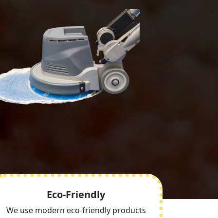
Eco-Friendly
We use modern eco-friendly products