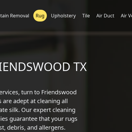
Stain Removal
Rug
Upholstery
Tile
Air Duct
Air V
RIENDSWOOD TX
ervices, turn to Friendswood
 are adept at cleaning all
ate silk. Our expert cleaning
es guarantee that your rugs
t, debris, and allergens.